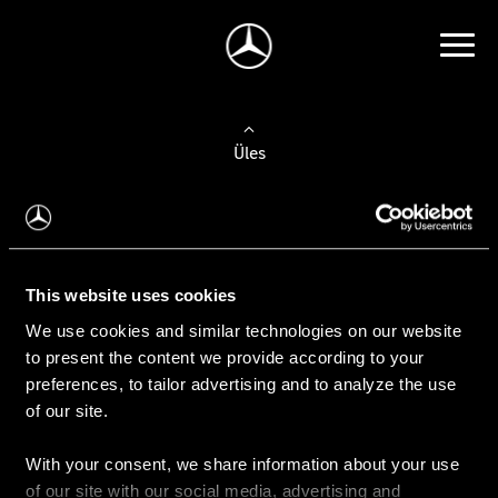
Üles
Auto valimine
Leidke uus auto
This website uses cookies
We use cookies and similar technologies on our website
Kasutatud autod
to present the content we provide according to your
Konfiguraator
preferences, to tailor advertising and to analyze the use
of our site.
With your consent, we share information about your use
Auto ostmine
of our site with our social media, advertising and