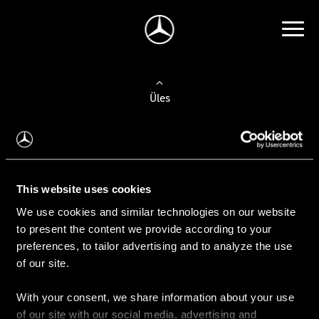
Üles
Auto valimine
Leidke uus auto
This website uses cookies
We use cookies and similar technologies on our website
Kasutatud autod
to present the content we provide according to your
Konfiguraator
preferences, to tailor advertising and to analyze the use
of our site.
With your consent, we share information about your use
Auto ostmine
of our site with our social media, advertising and