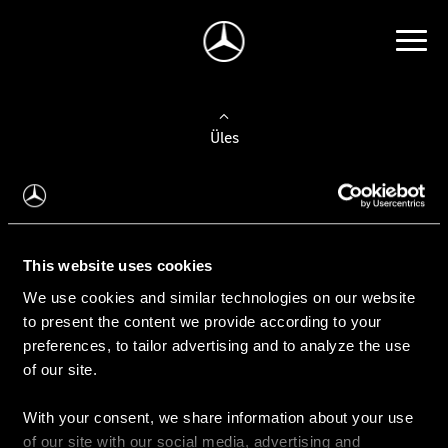
Üles
Auto valimine
Leidke uus auto
This website uses cookies
We use cookies and similar technologies on our website
Kasutatud autod
to present the content we provide according to your
Konfiguraator
preferences, to tailor advertising and to analyze the use
of our site.
With your consent, we share information about your use
Auto ostmine
of our site with our social media, advertising and