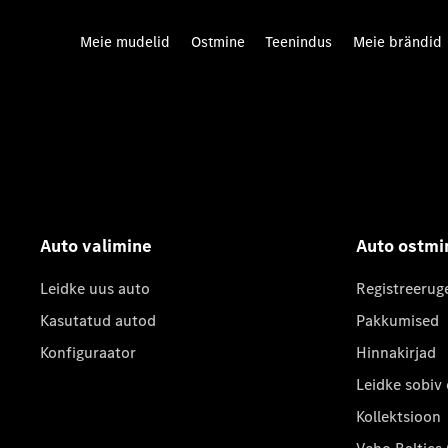
Meie mudelid
Ostmine
Teenindus
Meie brändid
Auto valimine
Auto ostmi
Leidke uus auto
Registreerug
Kasutatud autod
Pakkumised
Konfiguraator
Hinnakirjad
Leidke sobiv
Kollektsioon