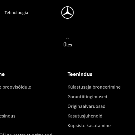
Tehnoloogia
Üles
ne
Teenindus
e proovisõidule
Külastusaja broneerimine
Garantiitingimused
Originaalvaruosad
 esindus
Kasutusjuhendid
Küpsiste kasutamine