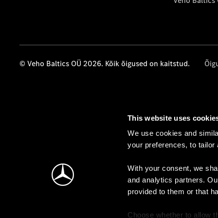
Veho Baltics
© Veho Baltics OÜ 2026. Kõik õigused on kaitstud.
Õig
This website uses cookie
We use cookies and similar
your preferences, to tailor
With your consent, we shar
and analytics partners. Ou
provided to them or that h
Choose whether to allow th