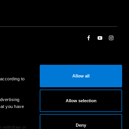
Allow all
 according to
dvertising
Allow selection
hat you have
Deny
an withdraw or