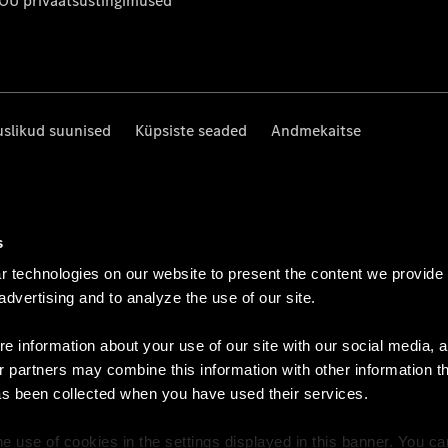
 OÜ privaatsustingimused
uslikud suunised
Küpsiste seaded
Andmekaitse
s
 technologies on our website to present the content we provide
 advertising and to analyze the use of our site.
e information about your use of our site with our social media, a
r partners may combine this information with other information t
as been collected when you have used their services.
e use of cookies in the settings displayed in this banner. You c