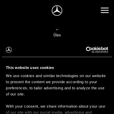
Üles
Auto valimine
Leidke uus auto
This website uses cookies
We use cookies and similar technologies on our website
Kasutatud autod
to present the content we provide according to your
Konfiguraator
preferences, to tailor advertising and to analyze the use
of our site.
With your consent, we share information about your use
Auto ostmine
of our site with our social media, advertising and