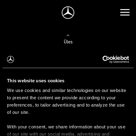
Üles
Auto valimine
Leidke uus auto
This website uses cookies
We use cookies and similar technologies on our website
Kasutatud autod
to present the content we provide according to your
Konfiguraator
preferences, to tailor advertising and to analyze the use
of our site.
With your consent, we share information about your use
Auto ostmine
of our site with our social media, advertising and