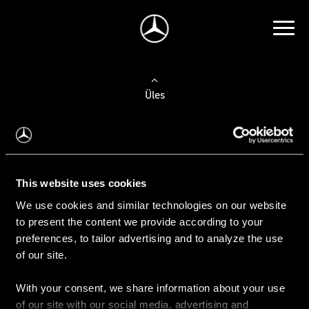
Üles
Auto valimine
Leidke uus auto
This website uses cookies
We use cookies and similar technologies on our website
Kasutatud autod
to present the content we provide according to your
Konfiguraator
preferences, to tailor advertising and to analyze the use
of our site.
With your consent, we share information about your use
Auto ostmine
of our site with our social media, advertising and