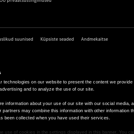
 OÜ privaatsustingimused
uslikud suunised
Küpsiste seaded
Andmekaitse
s
 technologies on our website to present the content we provide
 advertising and to analyze the use of our site.
e information about your use of our site with our social media, a
r partners may combine this information with other information t
as been collected when you have used their services.
e use of cookies in the settings displayed in this banner. You c