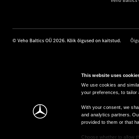
Veho Baltics
© Veho Baltics OÜ 2026. Kõik õigused on kaitstud.
Õig
This website uses cookie
We use cookies and similar
your preferences, to tailor
With your consent, we shar
and analytics partners. Ou
provided to them or that h
Choose whether to allow th