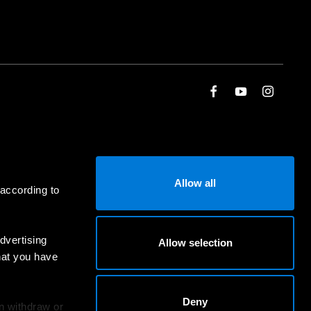
Allow all
 according to
dvertising
Allow selection
hat you have
Deny
an withdraw or