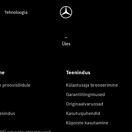
Tehnoloogia
Üles
ne
Teenindus
e proovisõidule
Külastusaja broneerimine
Garantiitingimused
Originaalvaruosad
 esindus
Kasutusjuhendid
Küpsiste kasutamine