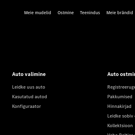
Meie mudelid
Ostmine
Teenindus
Meie brändid
Auto valimine
Auto ostmi
Leidke uus auto
Registreerug
Kasutatud autod
Pakkumised
Konfiguraator
Hinnakirjad
Leidke sobiv
Kollektsioon