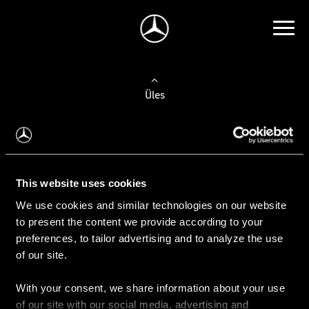
Üles
Auto valimine
Leidke uus auto
This website uses cookies
We use cookies and similar technologies on our website
Kasutatud autod
to present the content we provide according to your
Konfiguraator
preferences, to tailor advertising and to analyze the use
of our site.
With your consent, we share information about your use
Auto ostmine
of our site with our social media, advertising and