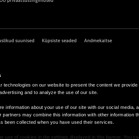
 OÜ privaatsustingimused
uslikud suunised
Küpsiste seaded
Andmekaitse
s
 technologies on our website to present the content we provide
 advertising and to analyze the use of our site.
e information about your use of our site with our social media, a
r partners may combine this information with other information t
as been collected when you have used their services.
e use of cookies in the settings displayed in this banner. You c