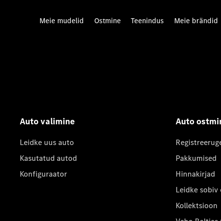
Meie mudelid
Ostmine
Teenindus
Meie brändid
Auto valimine
Auto ostmi
Leidke uus auto
Registreerug
Kasutatud autod
Pakkumised
Konfiguraator
Hinnakirjad
Leidke sobiv
Kollektsioon