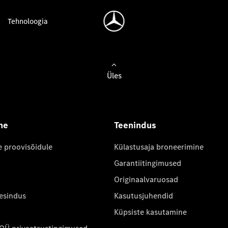
Tehnoloogia
Üles
ne
Teenindus
e proovisõidule
Külastusaja broneerimine
Garantiitingimused
Originaalvaruosad
 esindus
Kasutusjuhendid
Küpsiste kasutamine