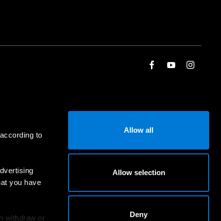
Allow all
 according to
dvertising
Allow selection
hat you have
Deny
an withdraw or