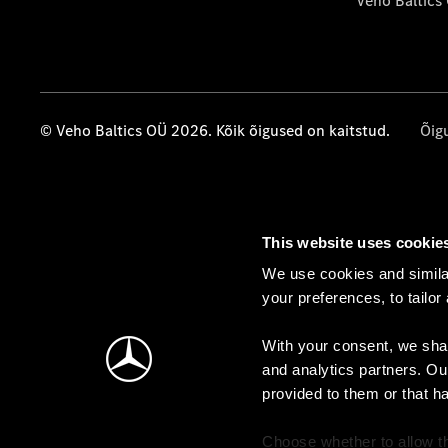
Veho Baltics
© Veho Baltics OÜ 2026. Kõik õigused on kaitstud.
Õig
This website uses cookie
We use cookies and similar
your preferences, to tailor
With your consent, we shar
and analytics partners. Ou
provided to them or that h
Choose whether to allow th