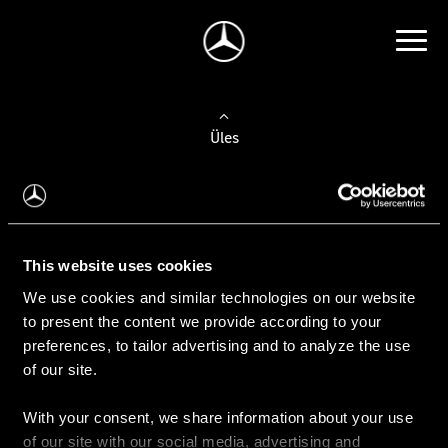
Üles
Auto valimine
Leidke uus auto
This website uses cookies
We use cookies and similar technologies on our website
Kasutatud autod
to present the content we provide according to your
Konfiguraator
preferences, to tailor advertising and to analyze the use
of our site.
With your consent, we share information about your use
Auto ostmine
of our site with our social media, advertising and