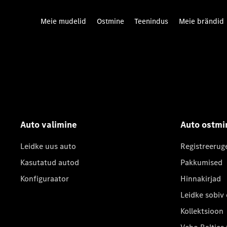
Meie mudelid
Ostmine
Teenindus
Meie brändid
Auto valimine
Auto ostmi
Leidke uus auto
Registreerug
Kasutatud autod
Pakkumised
Konfiguraator
Hinnakirjad
Leidke sobiv
Kollektsioon