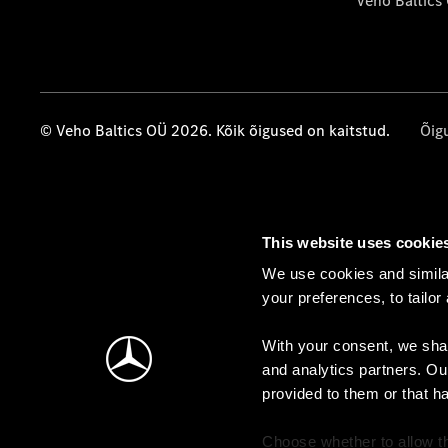
Veho Baltics
© Veho Baltics OÜ 2026. Kõik õigused on kaitstud.
Õig
This website uses cookie
We use cookies and similar
your preferences, to tailor
With your consent, we shar
and analytics partners. Ou
provided to them or that h
Choose whether to allow th