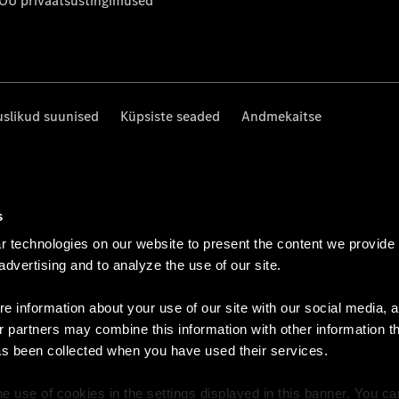
 OÜ privaatsustingimused
uslikud suunised
Küpsiste seaded
Andmekaitse
s
 technologies on our website to present the content we provide
 advertising and to analyze the use of our site.
e information about your use of our site with our social media, a
r partners may combine this information with other information t
as been collected when you have used their services.
e use of cookies in the settings displayed in this banner. You c