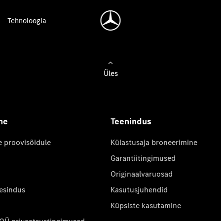
Tehnoloogia
Üles
ne
Teenindus
e proovisõidule
Külastusaja broneerimine
Garantiitingimused
Originaalvaruosad
 esindus
Kasutusjuhendid
Küpsiste kasutamine