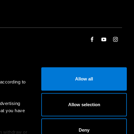
Allow all
 according to
dvertising
Allow selection
hat you have
Deny
an withdraw or