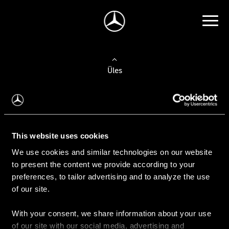
Üles
Auto valimine
Leidke uus auto
This website uses cookies
We use cookies and similar technologies on our website
Kasutatud autod
to present the content we provide according to your
Konfiguraator
preferences, to tailor advertising and to analyze the use
of our site.
With your consent, we share information about your use
Auto ostmine
of our site with our social media, advertising and