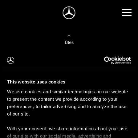
Üles
Auto valimine
Leidke uus auto
This website uses cookies
We use cookies and similar technologies on our website
Kasutatud autod
to present the content we provide according to your
Konfiguraator
preferences, to tailor advertising and to analyze the use
of our site.
With your consent, we share information about your use
Auto ostmine
of our site with our social media, advertising and