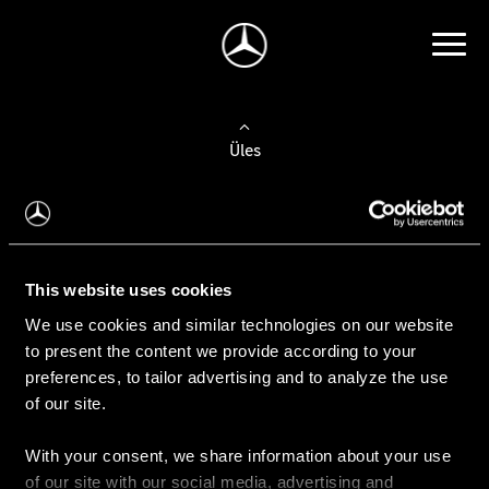
Üles
Auto valimine
Leidke uus auto
This website uses cookies
We use cookies and similar technologies on our website
Kasutatud autod
to present the content we provide according to your
Konfiguraator
preferences, to tailor advertising and to analyze the use
of our site.
With your consent, we share information about your use
Auto ostmine
of our site with our social media, advertising and