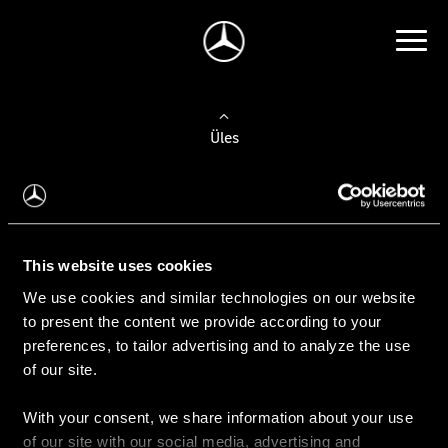
Üles
Auto valimine
Leidke uus auto
This website uses cookies
We use cookies and similar technologies on our website
Kasutatud autod
to present the content we provide according to your
Konfiguraator
preferences, to tailor advertising and to analyze the use
of our site.
With your consent, we share information about your use
Auto ostmine
of our site with our social media, advertising and