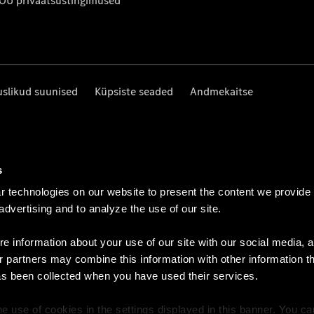
 OÜ privaatsustingimused
uslikud suunised
Küpsiste seaded
Andmekaitse
s
 technologies on our website to present the content we provide
 advertising and to analyze the use of our site.
e information about your use of our site with our social media, a
r partners may combine this information with other information t
as been collected when you have used their services.
e use of cookies in the settings displayed in this banner. You c