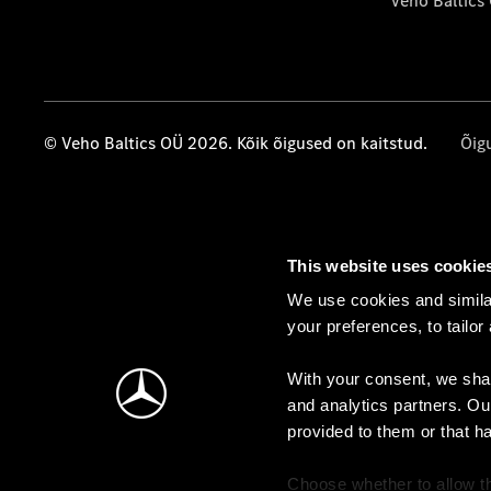
Veho Baltics
© Veho Baltics OÜ 2026. Kõik õigused on kaitstud.
Õig
This website uses cookie
We use cookies and similar
your preferences, to tailor
With your consent, we shar
and analytics partners. Ou
provided to them or that h
Choose whether to allow th