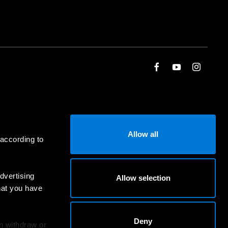
Allow all
 according to
dvertising
Allow selection
hat you have
Deny
an withdraw or