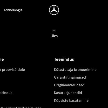
Tehnoloogia
Üles
ne
Teenindus
e proovisõidule
Külastusaja broneerimine
Garantiitingimused
Originaalvaruosad
 esindus
Kasutusjuhendid
Küpsiste kasutamine