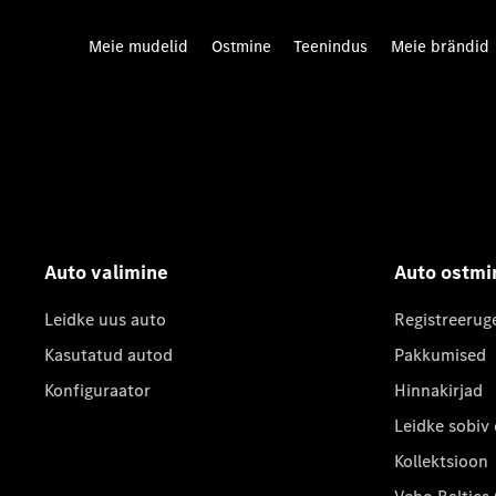
Meie mudelid
Ostmine
Teenindus
Meie brändid
Auto valimine
Auto ostmi
Leidke uus auto
Registreerug
Kasutatud autod
Pakkumised
Konfiguraator
Hinnakirjad
Leidke sobiv
Kollektsioon