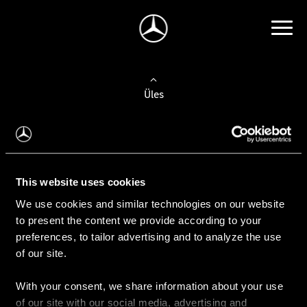
Üles
Auto valimine
Leidke uus auto
This website uses cookies
We use cookies and similar technologies on our website
Kasutatud autod
to present the content we provide according to your
Konfiguraator
preferences, to tailor advertising and to analyze the use
of our site.
With your consent, we share information about your use
Auto ostmine
of our site with our social media, advertising and