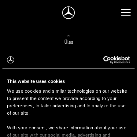
Üles
Auto valimine
Leidke uus auto
This website uses cookies
We use cookies and similar technologies on our website
Kasutatud autod
to present the content we provide according to your
Konfiguraator
preferences, to tailor advertising and to analyze the use
of our site.
With your consent, we share information about your use
Auto ostmine
of our site with our social media, advertising and