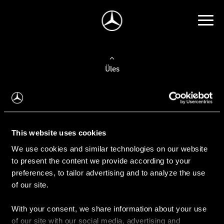
Üles
Auto valimine
Leidke uus auto
This website uses cookies
We use cookies and similar technologies on our website
Kasutatud autod
to present the content we provide according to your
Konfiguraator
preferences, to tailor advertising and to analyze the use
of our site.
With your consent, we share information about your use
Auto ostmine
of our site with our social media, advertising and