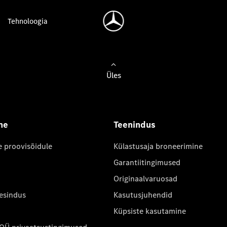
Tehnoloogia
Üles
ne
Teenindus
e proovisõidule
Külastusaja broneerimine
Garantiitingimused
Originaalvaruosad
 esindus
Kasutusjuhendid
Küpsiste kasutamine