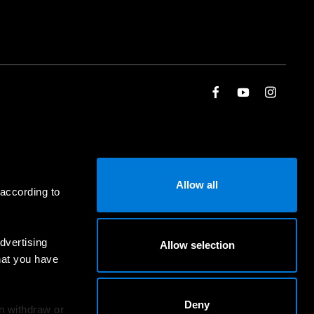
Allow all
 according to
dvertising
Allow selection
hat you have
Deny
an withdraw or