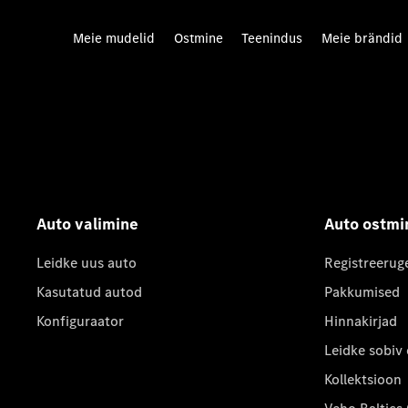
Meie mudelid
Ostmine
Teenindus
Meie brändid
Auto valimine
Auto ostmi
Leidke uus auto
Registreerug
Kasutatud autod
Pakkumised
Konfiguraator
Hinnakirjad
Leidke sobiv
Kollektsioon