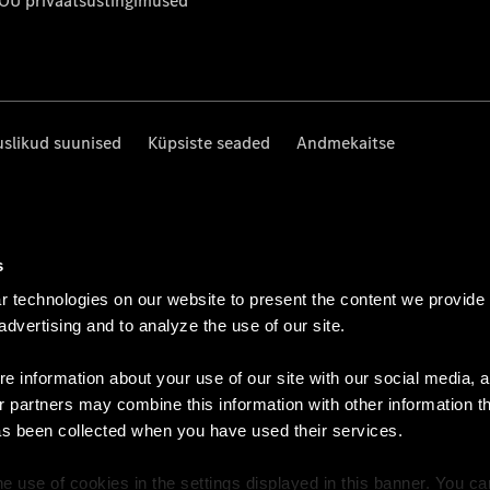
 OÜ privaatsustingimused
uslikud suunised
Küpsiste seaded
Andmekaitse
s
 technologies on our website to present the content we provide
 advertising and to analyze the use of our site.
e information about your use of our site with our social media, a
r partners may combine this information with other information t
as been collected when you have used their services.
e use of cookies in the settings displayed in this banner. You c