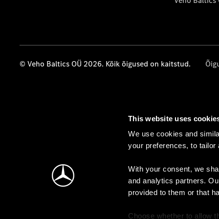
Veho Baltics
© Veho Baltics OÜ 2026. Kõik õigused on kaitstud.
Õig
This website uses cookie
We use cookies and similar
your preferences, to tailor
With your consent, we shar
and analytics partners. Ou
provided to them or that h
Choose whether to allow th