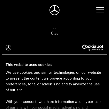
Üles
Auto valimine
Leidke uus auto
This website uses cookies
We use cookies and similar technologies on our website
Kasutatud autod
to present the content we provide according to your
Konfiguraator
preferences, to tailor advertising and to analyze the use
of our site.
With your consent, we share information about your use
Auto ostmine
of our site with our social media, advertising and