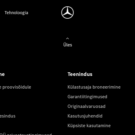
Tehnoloogia
Üles
ne
Teenindus
e proovisõidule
Külastusaja broneerimine
Garantiitingimused
Originaalvaruosad
 esindus
Kasutusjuhendid
Küpsiste kasutamine