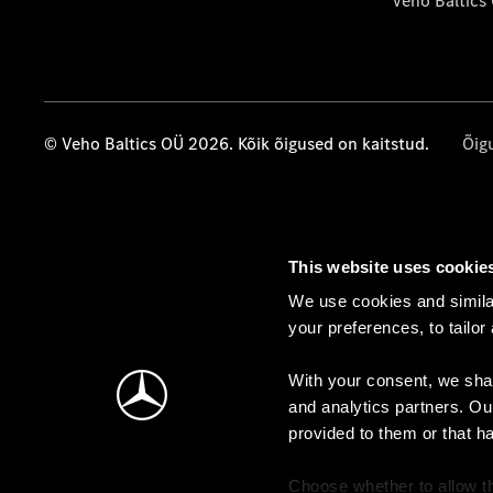
Veho Baltics
© Veho Baltics OÜ 2026. Kõik õigused on kaitstud.
Õig
This website uses cookie
We use cookies and similar
your preferences, to tailor
With your consent, we shar
and analytics partners. Ou
provided to them or that h
Choose whether to allow th