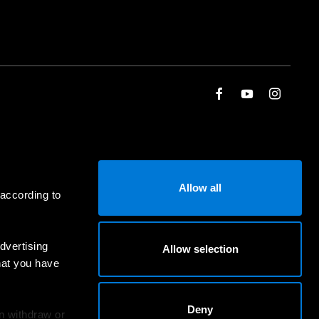
Allow all
 according to
dvertising
Allow selection
hat you have
Deny
an withdraw or