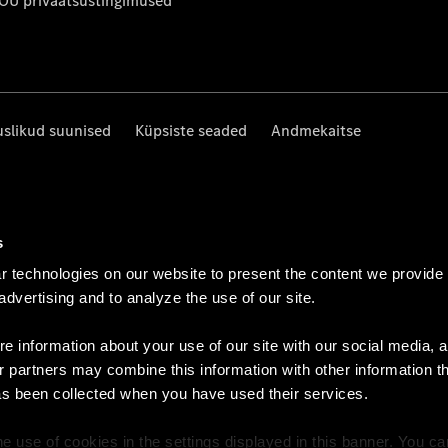
 OÜ privaatsustingimused
uslikud suunised
Küpsiste seaded
Andmekaitse
s
 technologies on our website to present the content we provide
 advertising and to analyze the use of our site.
e information about your use of our site with our social media, a
r partners may combine this information with other information t
as been collected when you have used their services.
e use of cookies in the settings displayed in this banner. You c