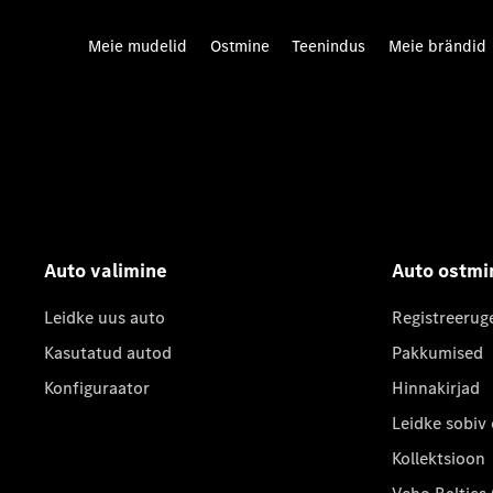
Meie mudelid
Ostmine
Teenindus
Meie brändid
Auto valimine
Auto ostmi
Leidke uus auto
Registreerug
Kasutatud autod
Pakkumised
Konfiguraator
Hinnakirjad
Leidke sobiv
Kollektsioon