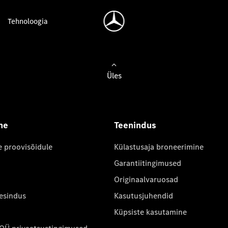
Tehnoloogia
Üles
ne
Teenindus
e proovisõidule
Külastusaja broneerimine
Garantiitingimused
Originaalvaruosad
 esindus
Kasutusjuhendid
Küpsiste kasutamine