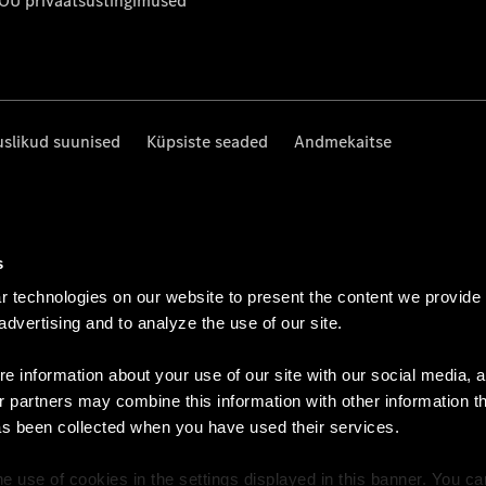
 OÜ privaatsustingimused
uslikud suunised
Küpsiste seaded
Andmekaitse
s
 technologies on our website to present the content we provide
 advertising and to analyze the use of our site.
e information about your use of our site with our social media, a
r partners may combine this information with other information t
as been collected when you have used their services.
e use of cookies in the settings displayed in this banner. You c