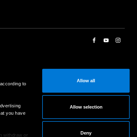
Allow all
 according to
dvertising
Allow selection
hat you have
Deny
an withdraw or