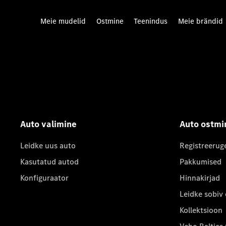
Meie mudelid
Ostmine
Teenindus
Meie brändid
Auto valimine
Auto ostmi
Leidke uus auto
Registreerug
Kasutatud autod
Pakkumised
Konfiguraator
Hinnakirjad
Leidke sobiv
Kollektsioon