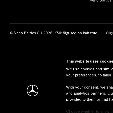
Veho Baltics
© Veho Baltics OÜ 2026. Kõik õigused on kaitstud.
Õig
This website uses cookie
We use cookies and similar
your preferences, to tailor
With your consent, we shar
and analytics partners. Ou
provided to them or that h
Choose whether to allow th