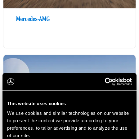
Mercedes-AMG
This website uses cookies
We use cookies and similar technologies on our website
to present the content we provide according to your
preferences, to tailor advertising and to analyze the use
of our site.