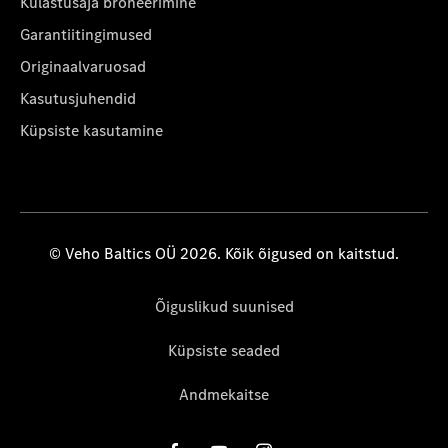
Külastusaja broneerimine
Garantiitingimused
Originaalvaruosad
Kasutusjuhendid
Küpsiste kasutamine
© Veho Baltics OÜ 2026. Kõik õigused on kaitstud.
Õiguslikud suunised
Küpsiste seaded
Andmekaitse