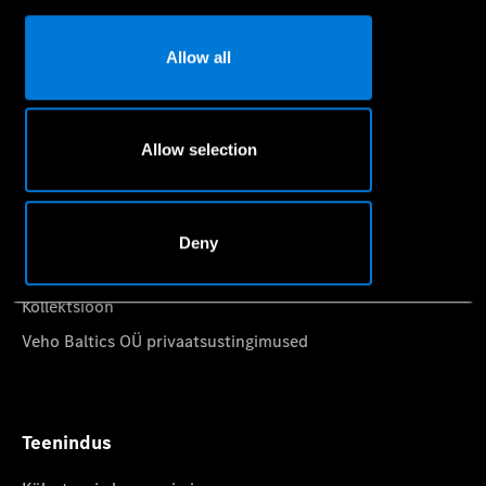
Konfiguraator
Allow all
Auto ostmine
Allow selection
Registreeruge proovisõidule
Pakkumised
Hinnakirjad
Deny
Leidke sobiv esindus
Kollektsioon
Veho Baltics OÜ privaatsustingimused
Teenindus