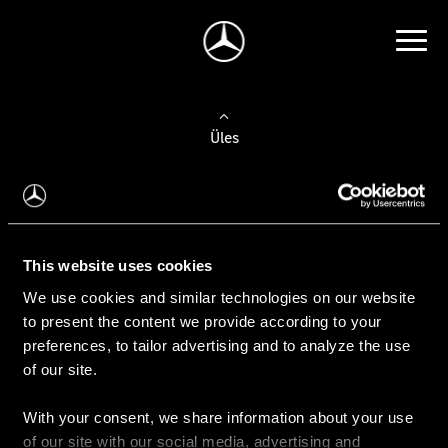
Üles
Auto valimine
Leidke uus auto
This website uses cookies
We use cookies and similar technologies on our website
Kasutatud autod
to present the content we provide according to your
Konfiguraator
preferences, to tailor advertising and to analyze the use
of our site.
With your consent, we share information about your use
Auto ostmine
of our site with our social media, advertising and