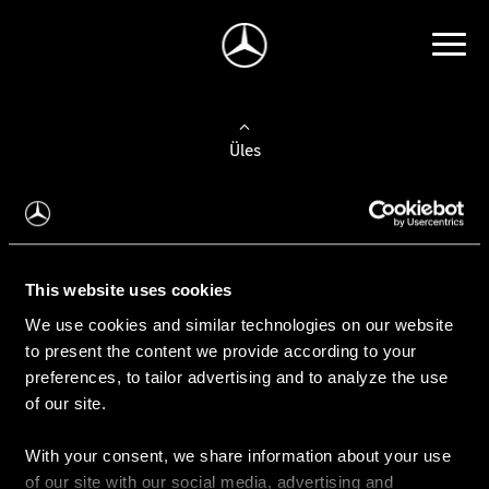
Üles
Auto valimine
Leidke uus auto
This website uses cookies
We use cookies and similar technologies on our website
Kasutatud autod
to present the content we provide according to your
Konfiguraator
preferences, to tailor advertising and to analyze the use
of our site.
With your consent, we share information about your use
Auto ostmine
of our site with our social media, advertising and