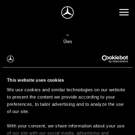
Üles
Auto valimine
Leidke uus auto
This website uses cookies
We use cookies and similar technologies on our website
Kasutatud autod
to present the content we provide according to your
Konfiguraator
preferences, to tailor advertising and to analyze the use
of our site.
With your consent, we share information about your use
Auto ostmine
of our site with our social media, advertising and