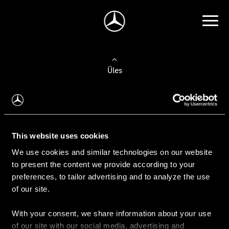
Üles
Auto valimine
Leidke uus auto
This website uses cookies
We use cookies and similar technologies on our website
Kasutatud autod
to present the content we provide according to your
Konfiguraator
preferences, to tailor advertising and to analyze the use
of our site.
With your consent, we share information about your use
Auto ostmine
of our site with our social media, advertising and