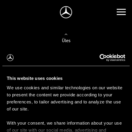
Üles
Auto valimine
Leidke uus auto
This website uses cookies
We use cookies and similar technologies on our website
Kasutatud autod
to present the content we provide according to your
Konfiguraator
preferences, to tailor advertising and to analyze the use
of our site.
With your consent, we share information about your use
Auto ostmine
of our site with our social media, advertising and