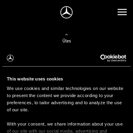
Üles
Auto valimine
Leidke uus auto
This website uses cookies
We use cookies and similar technologies on our website
Kasutatud autod
to present the content we provide according to your
Konfiguraator
preferences, to tailor advertising and to analyze the use
of our site.
With your consent, we share information about your use
Auto ostmine
of our site with our social media, advertising and