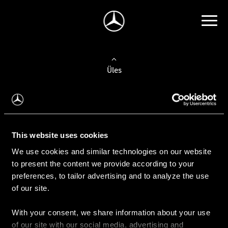
Üles
Auto valimine
Leidke uus auto
This website uses cookies
We use cookies and similar technologies on our website
Kasutatud autod
to present the content we provide according to your
Konfiguraator
preferences, to tailor advertising and to analyze the use
of our site.
With your consent, we share information about your use
Auto ostmine
of our site with our social media, advertising and