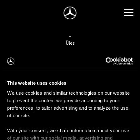
Üles
Auto valimine
Leidke uus auto
This website uses cookies
We use cookies and similar technologies on our website
Kasutatud autod
to present the content we provide according to your
Konfiguraator
preferences, to tailor advertising and to analyze the use
of our site.
With your consent, we share information about your use
Auto ostmine
of our site with our social media, advertising and