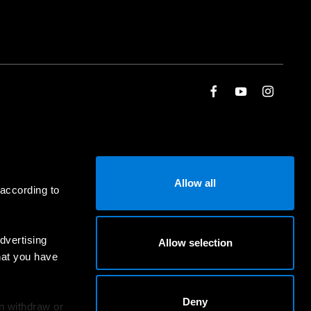
Allow all
 according to
dvertising
Allow selection
hat you have
Deny
an withdraw or