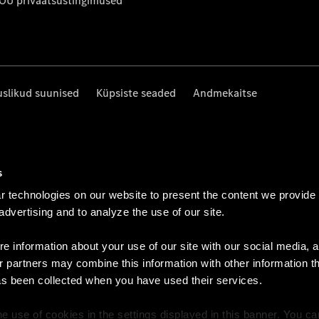
 OÜ privaatsustingimused
uslikud suunised
Küpsiste seaded
Andmekaitse
s
 technologies on our website to present the content we provide
 advertising and to analyze the use of our site.
e information about your use of our site with our social media, a
r partners may combine this information with other information t
as been collected when you have used their services.
e use of cookies in the settings displayed in this banner. You c