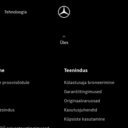
Tehnoloogia
Üles
ne
Teenindus
e proovisõidule
Külastusaja broneerimine
Garantiitingimused
Originaalvaruosad
 esindus
Kasutusjuhendid
Küpsiste kasutamine