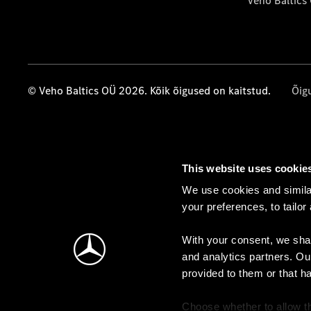
Veho Baltics
© Veho Baltics OÜ 2026. Kõik õigused on kaitstud.
Õig
This website uses cookie
We use cookies and similar
your preferences, to tailor
With your consent, we shar
and analytics partners. Ou
provided to them or that h
Choose whether to allow th