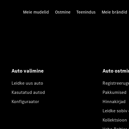
Meie mudelid
Ostmine
Teenindus
Meie brändid
Auto valimine
Auto ostmi
Leidke uus auto
Registreerug
Kasutatud autod
Pakkumised
Konfiguraator
Hinnakirjad
Leidke sobiv
Kollektsioon