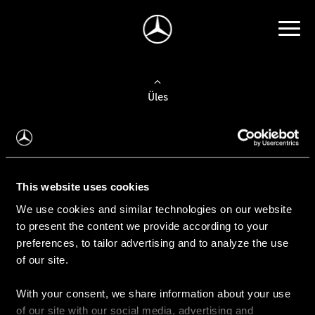
Üles
Auto valimine
Leidke uus auto
This website uses cookies
We use cookies and similar technologies on our website
Kasutatud autod
to present the content we provide according to your
Konfiguraator
preferences, to tailor advertising and to analyze the use
of our site.
With your consent, we share information about your use
Auto ostmine
of our site with our social media, advertising and