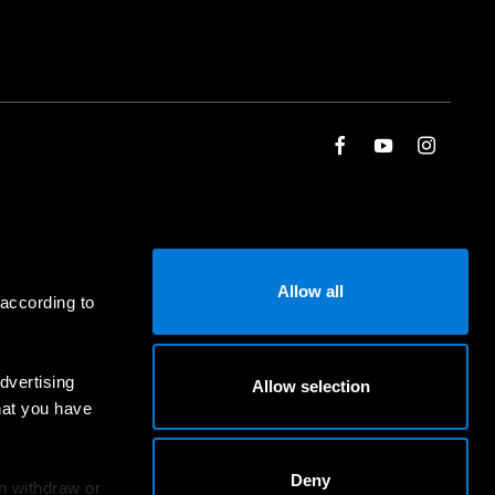
Allow all
 according to
dvertising
Allow selection
hat you have
Deny
an withdraw or