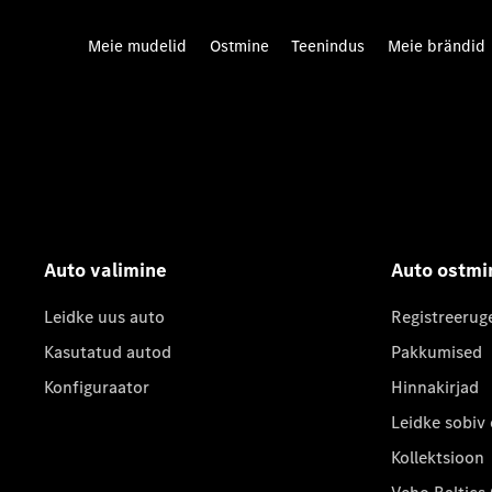
Meie mudelid
Ostmine
Teenindus
Meie brändid
Auto valimine
Auto ostmi
Leidke uus auto
Registreerug
Kasutatud autod
Pakkumised
Konfiguraator
Hinnakirjad
Leidke sobiv
Kollektsioon