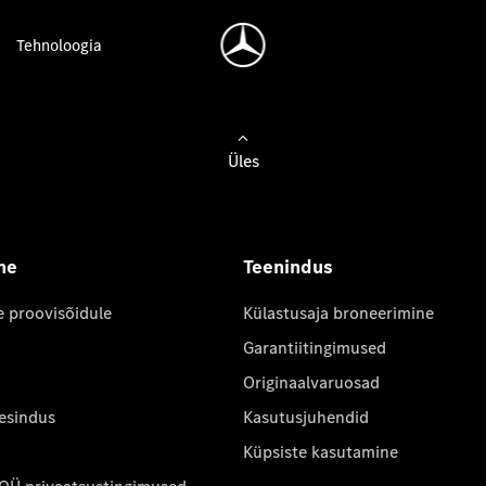
Tehnoloogia
Üles
ne
Teenindus
e proovisõidule
Külastusaja broneerimine
Garantiitingimused
Originaalvaruosad
 esindus
Kasutusjuhendid
Küpsiste kasutamine