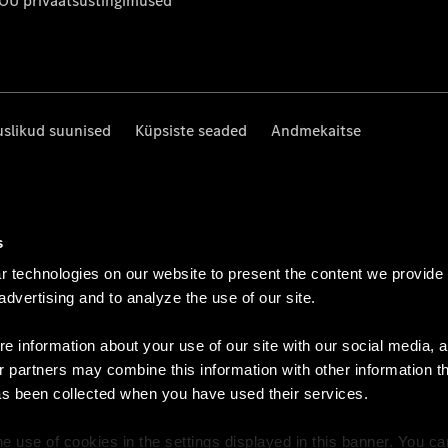
 OÜ privaatsustingimused
uslikud suunised
Küpsiste seaded
Andmekaitse
s
 technologies on our website to present the content we provide
 advertising and to analyze the use of our site.
e information about your use of our site with our social media, a
r partners may combine this information with other information t
as been collected when you have used their services.
e use of cookies in the settings displayed in this banner. You c