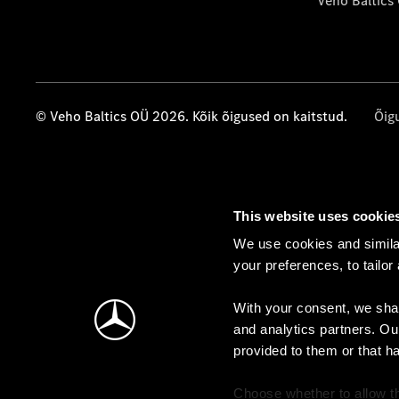
Veho Baltics
© Veho Baltics OÜ 2026. Kõik õigused on kaitstud.
Õig
This website uses cookie
We use cookies and similar
your preferences, to tailor
With your consent, we shar
and analytics partners. Ou
provided to them or that h
Choose whether to allow th