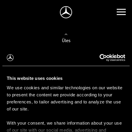
Üles
Auto valimine
Leidke uus auto
This website uses cookies
We use cookies and similar technologies on our website
Kasutatud autod
to present the content we provide according to your
Konfiguraator
preferences, to tailor advertising and to analyze the use
of our site.
With your consent, we share information about your use
Auto ostmine
of our site with our social media, advertising and