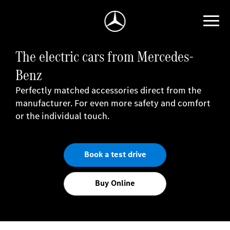
The electric cars from Mercedes-
Benz
Perfectly matched accessories direct from the
manufacturer. For even more safety and comfort
or the individual touch.
Book a test drive
Buy Online