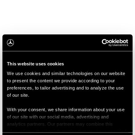
Configurator
This website uses cookies
We use cookies and similar technologies on our website
to present the content we provide according to your
preferences, to tailor advertising and to analyze the use
of our site.
With your consent, we share information about your use
Book A Test Drive
of our site with our social media, advertising and
analytics partners. Our partners may combine this
information with other information that you have provided