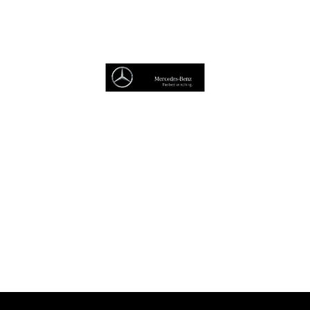
Browse Cars