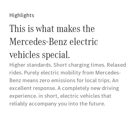
Highlights
This is what makes the
Mercedes-Benz electric
vehicles special.
Higher standards. Short charging times. Relaxed
rides. Purely electric mobility from Mercedes-
Benz means zero emissions for local trips. An
excellent response. A completely new driving
experience. in short, electric vehicles that
reliably accompany you into the future.