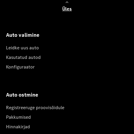
Üles
Auto valimine
Leidke uus auto
Kasutatud autod
Konfiguraator
Auto ostmine
Registreeruge proovisõidule
Pakkumised
Hinnakirjad