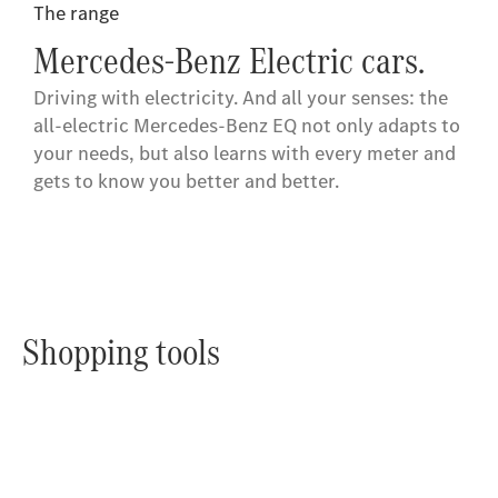
The range
Mercedes-Benz Electric cars.
Driving with electricity. And all your senses: the
all-electric Mercedes-Benz EQ not only adapts to
your needs, but also learns with every meter and
gets to know you better and better.
Shopping tools
Online
Store