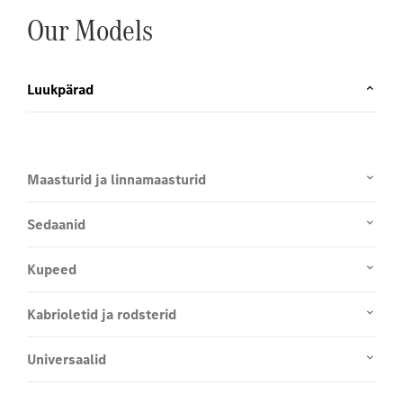
Our Models
Luukpärad
Maasturid ja linnamaasturid
Sedaanid
Kupeed
Kabrioletid ja rodsterid
Universaalid