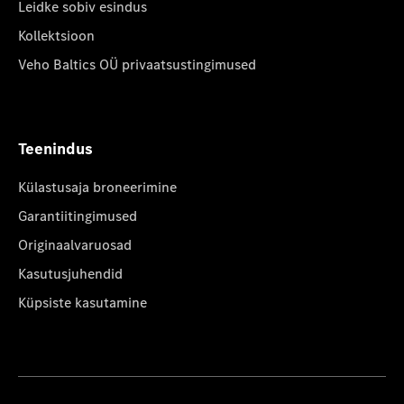
Leidke sobiv esindus
Kollektsioon
Veho Baltics OÜ privaatsustingimused
Teenindus
Külastusaja broneerimine
Garantiitingimused
Originaalvaruosad
Kasutusjuhendid
Küpsiste kasutamine