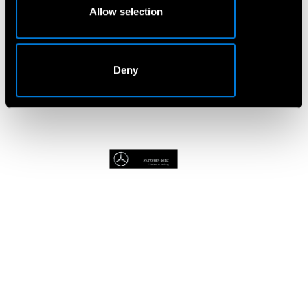
Allow selection
Book A Service
Deny
Van