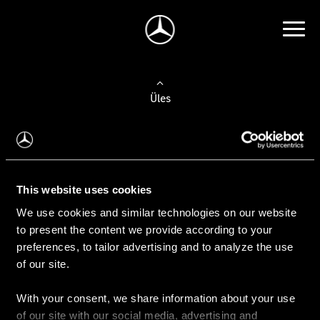
Üles
Auto valimine
Leidke uus auto
This website uses cookies
We use cookies and similar technologies on our website
Kasutatud autod
to present the content we provide according to your
Konfiguraator
preferences, to tailor advertising and to analyze the use
of our site.
With your consent, we share information about your use
Auto ostmine
of our site with our social media, advertising and