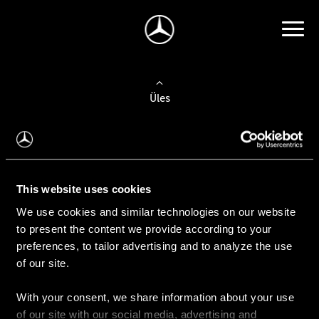
Üles
Auto valimine
Leidke uus auto
This website uses cookies
We use cookies and similar technologies on our website
Kasutatud autod
to present the content we provide according to your
Konfiguraator
preferences, to tailor advertising and to analyze the use
of our site.
With your consent, we share information about your use
Auto ostmine
of our site with our social media, advertising and