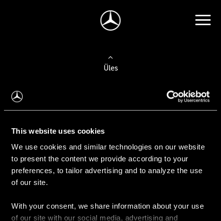
Üles
Auto valimine
Leidke uus auto
This website uses cookies
We use cookies and similar technologies on our website
Kasutatud autod
to present the content we provide according to your
Konfiguraator
preferences, to tailor advertising and to analyze the use
of our site.
With your consent, we share information about your use
Auto ostmine
of our site with our social media, advertising and