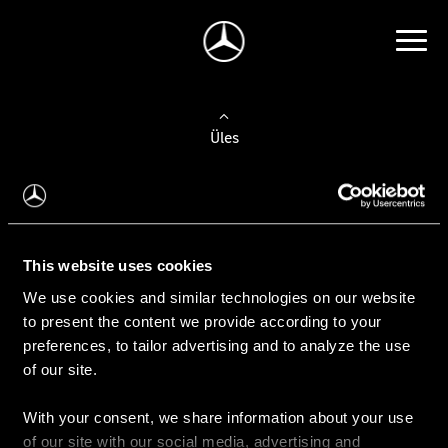
Üles
Auto valimine
Leidke uus auto
This website uses cookies
We use cookies and similar technologies on our website
Kasutatud autod
to present the content we provide according to your
Konfiguraator
preferences, to tailor advertising and to analyze the use
of our site.
With your consent, we share information about your use
Auto ostmine
of our site with our social media, advertising and