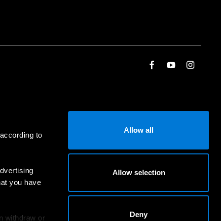
Allow all
 according to
dvertising
Allow selection
hat you have
Deny
an withdraw or