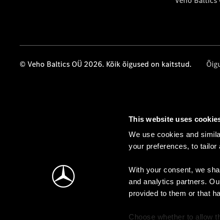
Veho Baltics
© Veho Baltics OÜ 2026. Kõik õigused on kaitstud.
Õig
This website uses cookie
We use cookies and similar
your preferences, to tailor
With your consent, we shar
and analytics partners. Ou
provided to them or that h
Choose whether to allow th