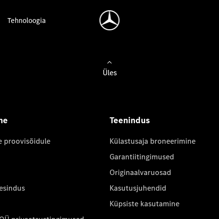
Tehnoloogia
Üles
ne
Teenindus
e proovisõidule
Külastusaja broneerimine
Garantiitingimused
Originaalvaruosad
 esindus
Kasutusjuhendid
Küpsiste kasutamine