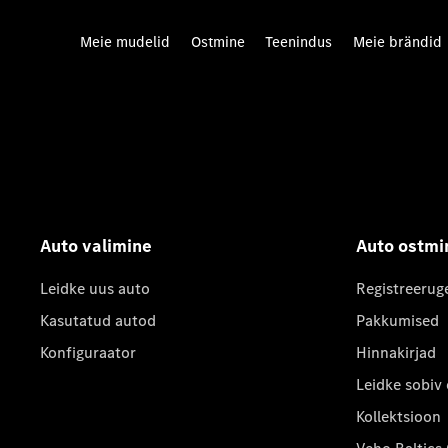
Meie mudelid
Ostmine
Teenindus
Meie brändid
Auto valimine
Auto ostmi
Leidke uus auto
Registreerug
Kasutatud autod
Pakkumised
Konfiguraator
Hinnakirjad
Leidke sobiv
Kollektsioon