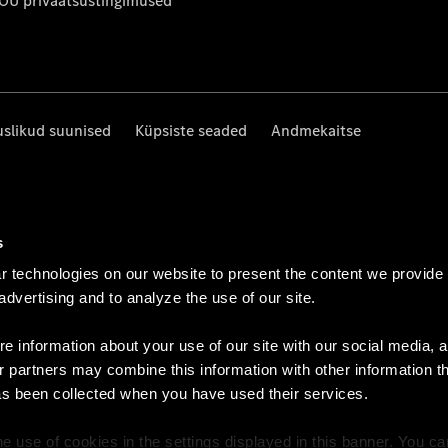
 OÜ privaatsustingimused
uslikud suunised
Küpsiste seaded
Andmekaitse
s
 technologies on our website to present the content we provide
 advertising and to analyze the use of our site.
e information about your use of our site with our social media, a
r partners may combine this information with other information t
as been collected when you have used their services.
e use of cookies in the settings displayed in this banner. You c