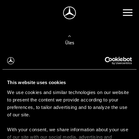
Üles
Auto valimine
Leidke uus auto
This website uses cookies
We use cookies and similar technologies on our website
Kasutatud autod
to present the content we provide according to your
Konfiguraator
preferences, to tailor advertising and to analyze the use
of our site.
With your consent, we share information about your use
Auto ostmine
of our site with our social media, advertising and