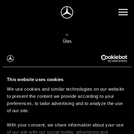
Üles
Auto valimine
Leidke uus auto
This website uses cookies
We use cookies and similar technologies on our website
Kasutatud autod
to present the content we provide according to your
Konfiguraator
preferences, to tailor advertising and to analyze the use
of our site.
With your consent, we share information about your use
Auto ostmine
of our site with our social media, advertising and