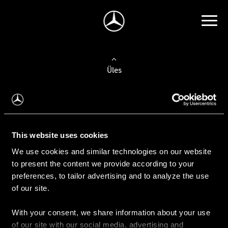
Üles
Auto valimine
Leidke uus auto
This website uses cookies
We use cookies and similar technologies on our website
Kasutatud autod
to present the content we provide according to your
Konfiguraator
preferences, to tailor advertising and to analyze the use
of our site.
With your consent, we share information about your use
Auto ostmine
of our site with our social media, advertising and