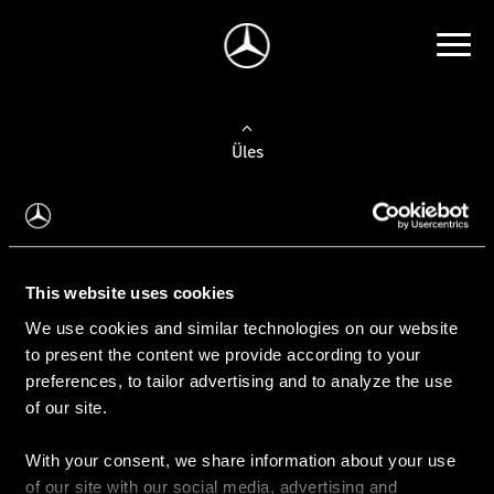
Üles
Auto valimine
Leidke uus auto
This website uses cookies
We use cookies and similar technologies on our website
Kasutatud autod
to present the content we provide according to your
Konfiguraator
preferences, to tailor advertising and to analyze the use
of our site.
With your consent, we share information about your use
Auto ostmine
of our site with our social media, advertising and