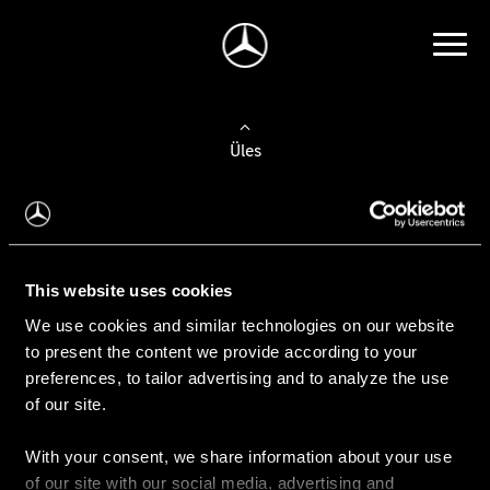
Üles
Auto valimine
Leidke uus auto
This website uses cookies
We use cookies and similar technologies on our website
Kasutatud autod
to present the content we provide according to your
Konfiguraator
preferences, to tailor advertising and to analyze the use
of our site.
With your consent, we share information about your use
Auto ostmine
of our site with our social media, advertising and