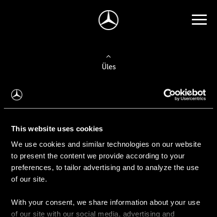
Üles
Auto valimine
Leidke uus auto
This website uses cookies
We use cookies and similar technologies on our website
Kasutatud autod
to present the content we provide according to your
Konfiguraator
preferences, to tailor advertising and to analyze the use
of our site.
With your consent, we share information about your use
Auto ostmine
of our site with our social media, advertising and