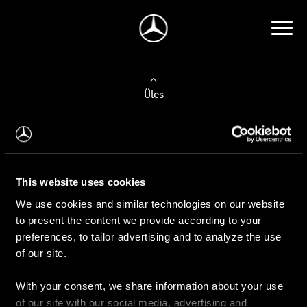
Üles
Auto valimine
Leidke uus auto
This website uses cookies
We use cookies and similar technologies on our website
Kasutatud autod
to present the content we provide according to your
Konfiguraator
preferences, to tailor advertising and to analyze the use
of our site.
With your consent, we share information about your use
Auto ostmine
of our site with our social media, advertising and